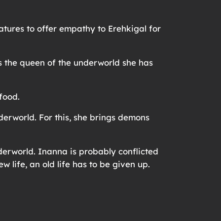
atures to offer empathy to Erehkigal for
as the queen of the underworld she has
 food.
erworld. For this, she brings demons
derworld. Inanna is probably conflicted
w life, an old life has to be given up.