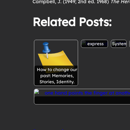
Campbell, J. (1949; 2nd ed. 1968)
The Her
Related Posts:
Therapist
Overvi
anger: to
of
express or
Internal
not to
Family
express
Systems
How to change our
past: Memories,
Stories, Identity.