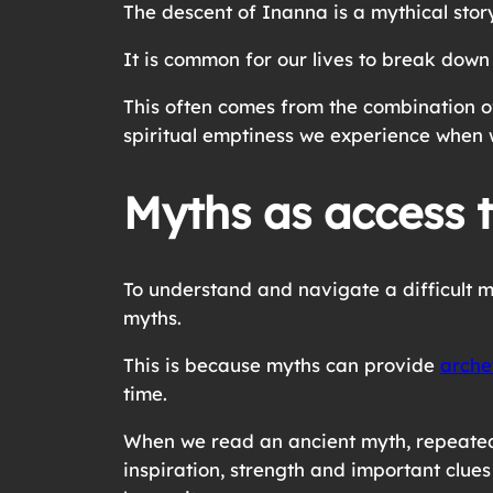
The descent of Inanna is a mythical sto
It is common for our lives to break down a
This often comes from the combination of
spiritual emptiness we experience when 
Myths as access t
To understand and navigate a difficult m
myths.
This is because myths can provide
arche
time.
When we read an ancient myth, repeated a
inspiration, strength and important clue