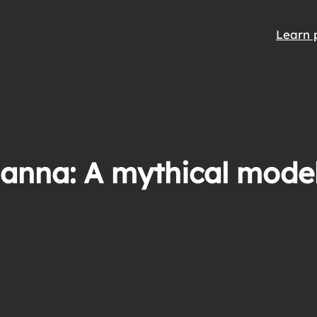
Learn 
anna: A mythical model 