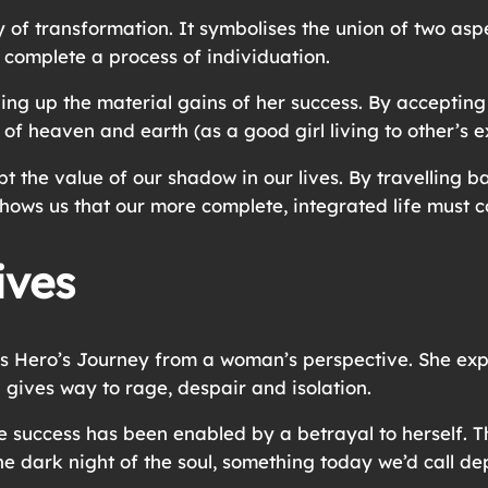
 of transformation. It symbolises the union of two aspe
 complete a process of individuation.
ng up the material gains of her success. By accepting to
n of heaven and earth (as a good girl living to other’s 
pt the value of our shadow in our lives. By travelling 
shows us that our more complete, integrated life must 
ives
Hero’s Journey from a woman’s perspective. She expla
 gives way to rage, despair and isolation.
success has been enabled by a betrayal to herself. Thi
he dark night of the soul, something today we’d call de