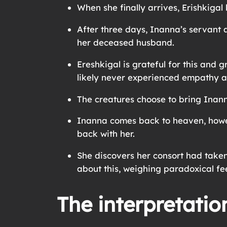
When she finally arrives, Erishkigal
After three days, Inanna’s servant 
her deceased husband.
Ereshkigal is grateful for this and
likely never experienced empathy 
The creatures choose to bring Inann
Inanna comes back to heaven, howev
back with her.
She discovers her consort had taken
about this, weighing paradoxical feel
The interpretatio