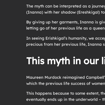
The myth can be interpreted as a journey
(Inanna) with her shadow (Ereshkigal) to
By giving up her garments, Inanna is givi
letting go of her previous life as a quee
In seeing Erishkigal’s humanity, we acce
precious from her previous life, Inanna 
This myth in our l
Maureen Murdock reimagined Campbell’s 
which the previous life success of women
This happens because to some extent, the 
eventually ends up in the underworld – t