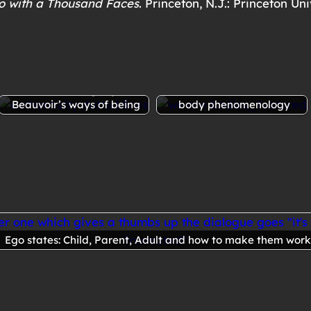
o with a Thousand Faces
. Princeton, N.J.: Princeton Uni
ew
Ethics of ambiguity: de
We are bodies: ideas from
Beauvoir’s ways of being
body phenomenology
Ego states: Child, Parent, Adult and how to make them work