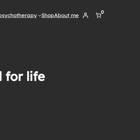
0
psychotherapy
Shop
About me
for life