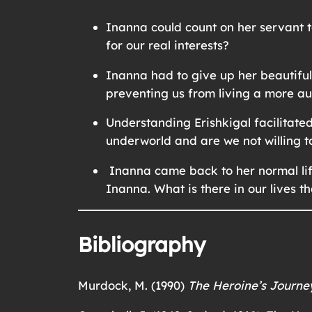
Inanna could count on her servant t
for our real interests?
Inanna had to give up her beautifu
preventing us from living a more aut
Understanding Erishkigal facilitate
underworld and are we not willing t
Inanna came back to her normal life
Inanna. What is there in our lives t
Bibliography
Murdock, M. (1990)
The Heroine’s Journe