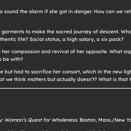
o sound the alarm if she got in danger. How can we rel
l garments to make the sacred journey of descent. Wh
hentic life? Social status, a high salary, a six pack?
d her compassion and revival of her opposite. What as
o be with?
 but had to sacrifice her consort, which in the new l
hat we think matters but actually doesn’t? What is that
y: Woman’s Quest for Wholeness
. Boston, Mass./New Yo