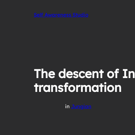
Skip
to
Self Awareness Studio
content
The descent of In
transformation
in
Jungian