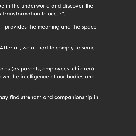
be in the underworld and discover the
ow transformation to occur”.
al – provides the meaning and the space
ter all, we all had to comply to some
oles (as parents, employees, children)
 down the intelligence of our bodies and
u may find strength and companionship in