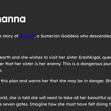
nanna
e story of
Inanna
, a Sumerian Goddess who descended
arth and she wishes to visit her sister Ereshkigal, que
er that her sister is her enemy. This is a dangerous jo
s.
his plan and warns her that she may be in danger. She 
ld, she is told she will need to take all her beautiful
ss seven gates. Imagine how she must have felt doing t