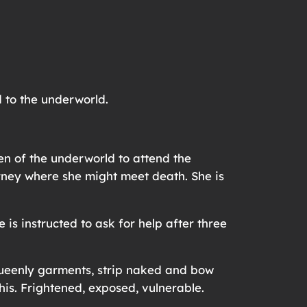
 to the underworld.
en of the underworld to attend the
urney where she might meet death. She is
is instructed to ask for help after three
 queenly garments, strip naked and bow
his. Frightened, exposed, vulnerable.