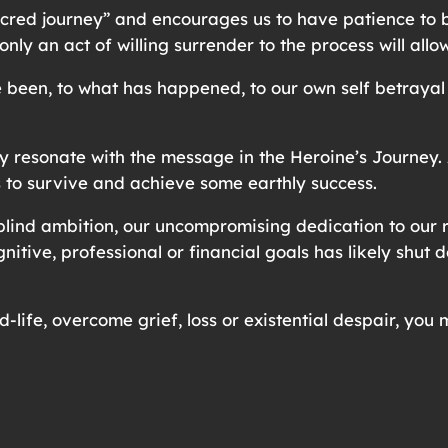
sacred journey” and encourages us to have patience to 
only an act of willing surrender to the process will all
ve been, to what has happened, to our own self betray
esonate with the message in the Heroine’s Journey. Af
s to survive and achieve some earthly success.
lind ambition, our uncompromising dedication to our r
gnitive, professional or financial goals has likely shut
d-life, overcome grief, loss or existential despair, yo