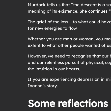
Murdock tells us that “the descent is a 
meaning of its existence. She continues “
The grief of the loss – to what could ha
for new energies to flow.
Whether you are man or woman, you may r
extent to what other people wanted of u
However, we need to recognise that our b
and our relentless pursuit of physical, co
the intuition in our hearts.
If you are experiencing depression in mi
Inanna’s story.
Some reflections