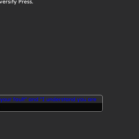
versity Press.