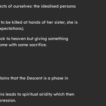
cts of ourselves: the idealised persona
 be killed at hands of her sister, she is
expectations).
back to heaven but giving something
come with some sacrifice.
ins that the Descent is a phase in
s leads to spiritual aridity which then
pression.