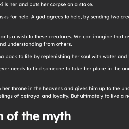
 kills her and puts her corpse on a stake.
asks for help. A god agrees to help, by sending two cre
 grants a wish to these creatures. We can imagine that 
and understanding from others.
a back to life by replenishing her soul with water and
er needs to find someone to take her place in the und
 her throne in the heavens and gives him up to the un
ings of betrayal and loyalty. But ultimately to live a ne
n of the myth