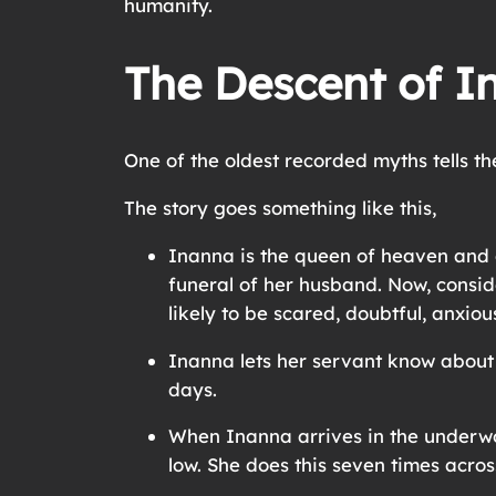
humanity.
The Descent of I
One of the oldest recorded myths tells th
The story goes something like this,
Inanna is the queen of heaven and e
funeral of her husband. Now, consid
likely to be scared, doubtful, anxiou
Inanna lets her servant know about t
days.
When Inanna arrives in the underwor
low. She does this seven times acro