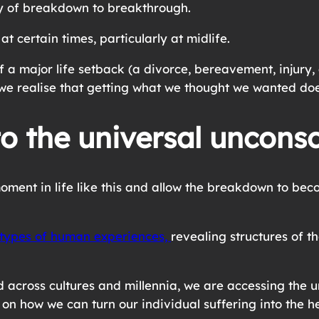
ry of breakdown to breakthrough.
t certain times, particularly at midlife.
 a major life setback (a divorce, bereavement, injury,
we realise that getting what we thought we wanted doe
o the universal uncons
oment in life like this and allow the breakdown to be
types of human experiences,
revealing structures of 
cross cultures and millennia, we are accessing the un
s on how we can turn our individual suffering into the