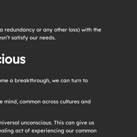
 a redundancy or any other loss) with the
sn’t satisfy our needs.
cious
come a breakthrough, we can turn to
the mind, common across cultures and
iversal unconscious. This can give us
 healing act of experiencing our common