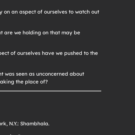
y on an aspect of ourselves to watch out
at are we holding on that may be
pect of ourselves have we pushed to the
ight was seen as unconcerned about
 taking the place of?
rk, N.Y.: Shambhala.