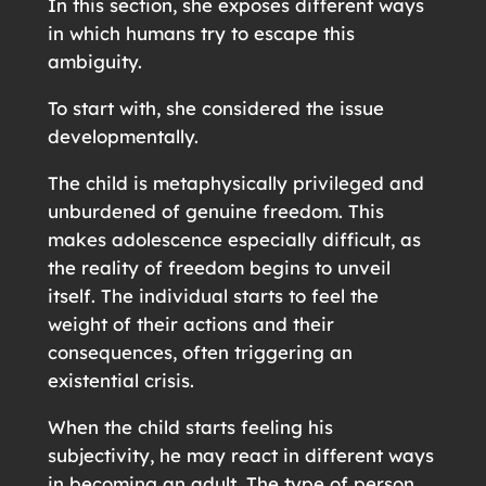
In this section, she exposes different ways
in which humans try to escape this
ambiguity.
To start with, she considered the issue
developmentally.
The child is metaphysically privileged and
unburdened of genuine freedom. This
makes adolescence especially difficult, as
the reality of freedom begins to unveil
itself. The individual starts to feel the
weight of their actions and their
consequences, often triggering an
existential crisis.
When the child starts feeling his
subjectivity, he may react in different ways
in becoming an adult. The type of person