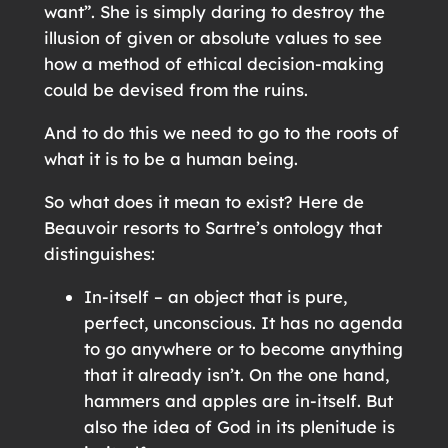
want”. She is simply daring to destroy the
illusion of given or absolute values to see
how a method of ethical decision-making
could be devised from the ruins.
And to do this we need to go to the roots of
what it is to be a human being.
So what does it mean to exist? Here de
Beauvoir resorts to Sartre’s ontology that
distinguishes:
In-itself – an object that is pure,
perfect, unconscious. It has no agenda
to go anywhere or to become anything
that it already isn’t. On the one hand,
hammers and apples are in-itself. But
also the idea of God in its plenitude is