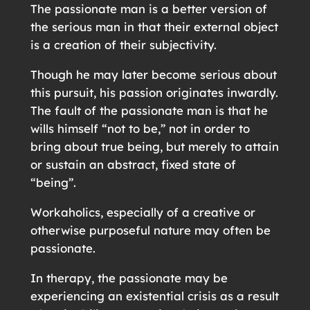
The passionate man is a better version of
the serious man in that their external object
is a creation of their subjectivity.
Though he may later become serious about
this pursuit, his passion originates inwardly.
The fault of the passionate man is that he
wills himself “not to be,” not in order to
bring about true being, but merely to attain
or sustain an abstract, fixed state of
“being”.
Workaholics, especially of a creative or
otherwise purposeful nature may often be
passionate.
In therapy, the passionate may be
experiencing an existential crisis as a result