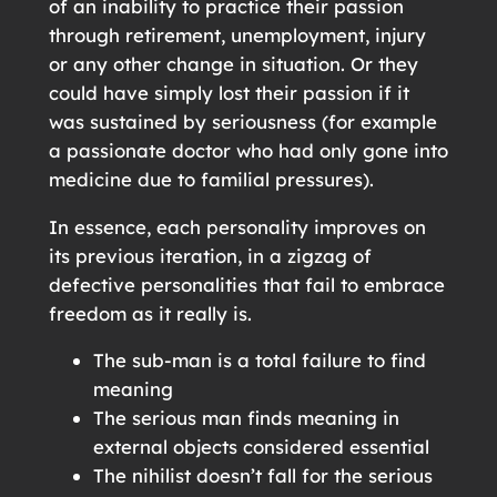
of an inability to practice their passion
through retirement, unemployment, injury
or any other change in situation. Or they
could have simply lost their passion if it
was sustained by seriousness (for example
a passionate doctor who had only gone into
medicine due to familial pressures).
In essence, each personality improves on
its previous iteration, in a zigzag of
defective personalities that fail to embrace
freedom as it really is.
The sub-man is a total failure to find
meaning
The serious man finds meaning in
external objects considered essential
The nihilist doesn’t fall for the serious