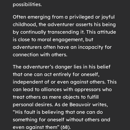
possibilities.
Often emerging from a privileged or joyful
childhood, the adventurer asserts his being
by continually transcending it. This attitude
is close to moral engagement, but
adventurers often have an incapacity for
connection with others.
The adventurer’s danger lies in his belief
that one can act entirely for oneself,
independent of or even against others. This
can lead to alliances with oppressors who
treat others as mere objects to fulfill
personal desires. As de Beauvoir writes,
“His fault is believing that one can do
something for oneself without others and
even against them” (68).