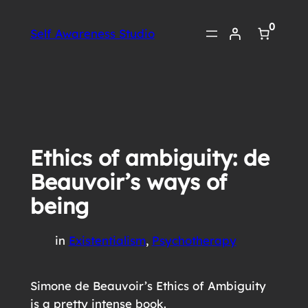
Skip
0
to
Self Awareness Studio
content
Ethics of ambiguity: de
Beauvoir’s ways of
being
in
Existentialism
, 
Psychotherapy
Simone de Beauvoir’s Ethics of Ambiguity
is a pretty intense book.