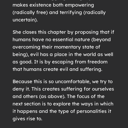
makes existence both empowering
(radically free) and terrifying (radically
uncertain).
She closes this chapter by proposing that if
humans have no essential nature (beyond
overcoming their momentary state of
being), evil has a place in the world as well
as good. It is by escaping from freedom
that humans create evil and suffering.
Because this is so uncomfortable, we try to
deny it. This creates suffering for ourselves
and others (as above). The focus of the
next section is to explore the ways in which
it happens and the type of personalities it
gives rise to.