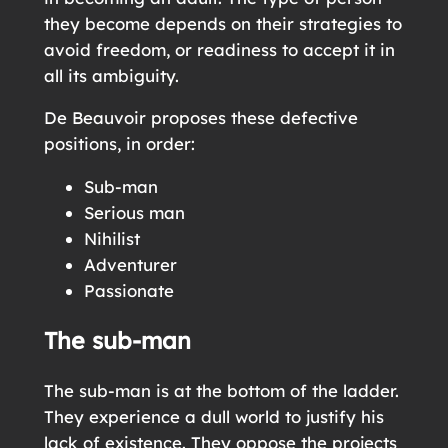
they become depends on their strategies to
avoid freedom, or readiness to accept it in
all its ambiguity.
De Beauvoir proposes these defective
positions, in order:
Sub-man
Serious man
Nihilist
Adventurer
Passionate
The sub-man
The sub-man is at the bottom of the ladder.
They experience a dull world to justify his
lack of existence. They oppose the projects