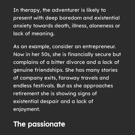
In therapy, the adventurer is likely to
present with deep boredom and existential
anxiety towards death, illness, aloneness or
lack of meaning.
As an example, consider an entrepreneur.
Now in her 50s, she is financially secure but
complains of a bitter divorce and a lack of
genuine friendships. She has many stories
of company exits, faraway travels and
endless festivals. But as she approaches
retirement she is showing signs of
existential despair and a lack of
enjoyment.
The passionate