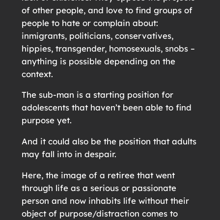
of other people, and love to find groups of
people to hate or complain about:
inmigrants, politicians, conservatives,
hippies, transgender, homosexuals, snobs –
anything is possible depending on the
context.
The sub-man is a starting position for
adolescents that haven’t been able to find
purpose yet.
And it could also be the position that adults
may fall into in despair.
Here, the image of a retiree that went
through life as a serious or passionate
person and now inhabits life without their
object of purpose/distraction comes to