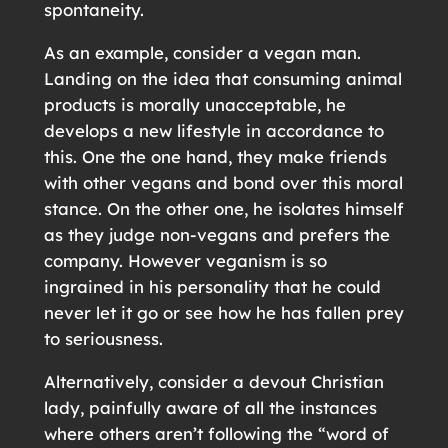
spontaneity.
As an example, consider a vegan man.
Landing on the idea that consuming animal
products is morally unacceptable, he
develops a new lifestyle in accordance to
this. One the one hand, they make friends
with other vegans and bond over this moral
stance. On the other one, he isolates himself
as they judge non-vegans and prefers the
company. However veganism is so
ingrained in his personality that he could
never let it go or see how he has fallen prey
to seriousness.
Alternatively, consider a devout Christian
lady, painfully aware of all the instances
where others aren’t following the “word of