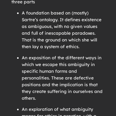
three parts
A foundation based on (mostly)
Sartre’s ontology. It defines existence
as ambiguous, with no given values
and full of inescapable paradoxes.
That is the ground on which she will
then lay a system of ethics.
An exposition of the different ways in
which we escape this ambiguity in
specific human forms and
personalities. These are defective
positions and the implication is that
they create suffering in ourselves and
others.
An exploration of what ambiguity
means for ethics in practice, with a