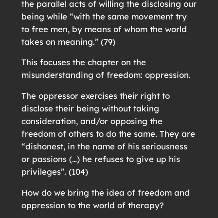
the parallel acts of willing the disclosing our
being while “with the same movement try
to free men, by means of whom the world
takes on meaning.” (79)
This focuses the chapter on the
misunderstanding of freedom: oppression.
The oppressor exercises their right to
disclose their being without taking
consideration, and/or opposing the
freedom of others to do the same. They are
“dishonest, in the name of his seriousness
or passions (…) he refuses to give up his
privileges”. (104)
How do we bring the idea of freedom and
oppression to the world of therapy?