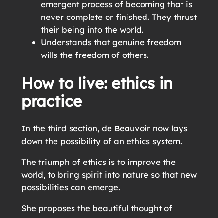
emergent process of becoming that is
never complete or finished. They thrust
their being into the world.
Understands that genuine freedom
wills the freedom of others.
How to live: ethics in
practice
In the third section, de Beauvoir now lays
down the possibility of an ethics system.
The triumph of ethics is to improve the
world, to bring spirit into nature so that new
possibilities can emerge.
She proposes the beautiful thought of