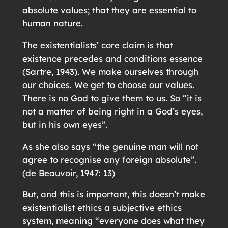
absolute values; that they are essential to
human nature.
The existentialists’ core claim is that
existence precedes and conditions essence
(Sartre, 1943). We make ourselves through
our choices. We get to choose our values.
There is no God to give them to us. So “it is
not a matter of being right in a God’s eyes,
but in his own eyes”.
As she also says “the genuine man will not
agree to recognise any foreign absolute”.
(de Beauvoir, 1947: 13)
But, and this is important, this doesn’t make
existentialist ethics a subjective ethics
system, meaning “everyone does what they