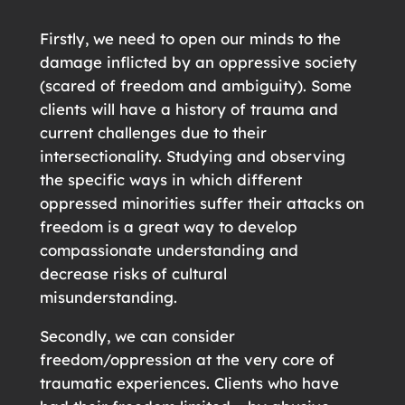
Firstly, we need to open our minds to the
damage inflicted by an oppressive society
(scared of freedom and ambiguity). Some
clients will have a history of trauma and
current challenges due to their
intersectionality. Studying and observing
the specific ways in which different
oppressed minorities suffer their attacks on
freedom is a great way to develop
compassionate understanding and
decrease risks of cultural
misunderstanding.
Secondly, we can consider
freedom/oppression at the very core of
traumatic experiences. Clients who have