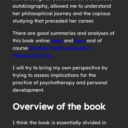
autobiography, allowed me to understand
her philosophical journey and the copious
studying that preceded her career.
There are good summaries and analyses of
this book online:
here
and
here
and of
course
Stephen West’s podcast in
Philosophize this.
I will try to bring my own perspective by
trying to assess implications for the
practice of psychotherapy and personal
development.
Overview of the book
I think the book is essentially divided in