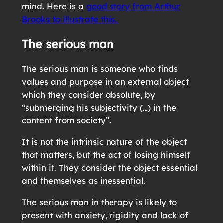
mind. Here is a
good story from Arthur
Brooks to illustrate this.
The serious man
The serious man is someone who finds
values and purpose in an external object
which they consider absolute, by
“submerging his subjectivity (…) in the
content from society”.
It is not the intrinsic nature of the object
that matters, but the act of losing himself
within it. They consider the object essential
and themselves as inessential.
The serious man in therapy is likely to
present with anxiety, rigidity and lack of