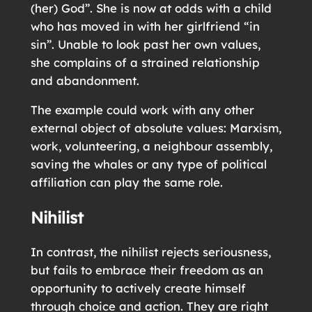
(her) God”. She is now at odds with a child
who has moved in with her girlfriend “in
sin”. Unable to look past her own values,
she complains of a strained relationship
and abandonment.
The example could work with any other
external object of absolute values: Marxism,
work, volunteering, a neighbour assembly,
saving the whales or any type of political
affiliation can play the same role.
Nihilist
In contrast, the nihilist rejects seriousness,
but fails to embrace their freedom as an
opportunity to actively create himself
through choice and action. They are right