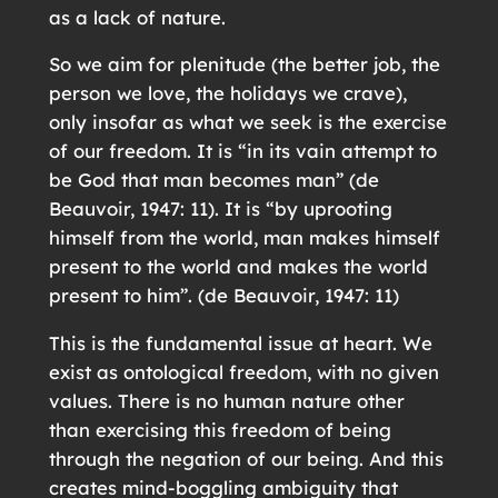
as a lack of nature.
So we aim for plenitude (the better job, the
person we love, the holidays we crave),
only insofar as what we seek is the exercise
of our freedom. It is “in its vain attempt to
be God that man becomes man” (de
Beauvoir, 1947: 11). It is “by uprooting
himself from the world, man makes himself
present to the world and makes the world
present to him”. (de Beauvoir, 1947: 11)
This is the fundamental issue at heart. We
exist as ontological freedom, with no given
values. There is no human nature other
than exercising this freedom of being
through the negation of our being. And this
creates mind-boggling ambiguity that