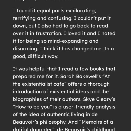
I found it equal parts exhilarating,
terrifying and confusing. I couldn’t put it
down, but I also had to go back to read
over it in frustration. I loved it and I hated
it for being so mind-expanding and
disarming. I think it has changed me. In a
good, difficult way.
It was helpful that I read a few books that
prepared me for it. Sarah Bakewell’s “At
the existentialist cafe” offers a thorough
introduction of existential ideas and the
biographies of their authors. Skye Cleary’s
“How to be you” is a user-friendly analysis
of the idea of authentic living in de
Beauvoir’s philosophy. And “Memoirs of a
dutiful daughter”, de Beauvoir’s childhood