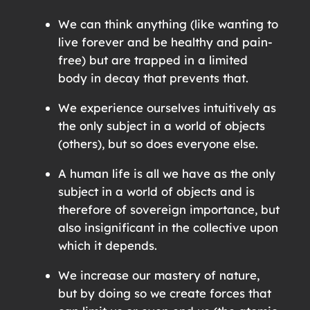
We can think anything (like wanting to
live forever and be healthy and pain-
free) but are trapped in a limited
body in decay that prevents that.
We experience ourselves intuitively as
the only subject in a world of objects
(others), but so does everyone else.
A human life is all we have as the only
subject in a world of objects and is
therefore of sovereign importance, but
also insignificant in the collective upon
which it depends.
We increase our mastery of nature,
but by doing so we create forces that