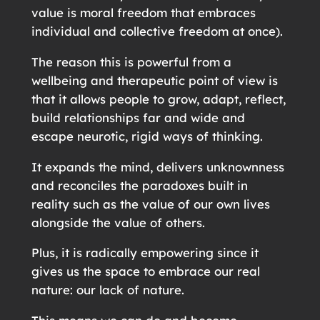
value is moral freedom that embraces
individual and collective freedom at once).
The reason this is powerful from a
wellbeing and therapeutic point of view is
that it allows people to grow, adapt, reflect,
build relationships far and wide and
escape neurotic, rigid ways of thinking.
It expands the mind, delivers unknownness
and reconciles the paradoxes built in
reality such as the value of our own lives
alongside the value of others.
Plus, it is radically empowering since it
gives us the space to embrace our real
nature: our lack of nature.