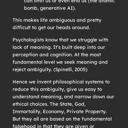
can limit us or even end us (the atomic
bomb, generative AI).
This makes life ambiguous and pretty
difficult to get our heads around.
Psychologists know that we struggle with
lack of meaning. It’s built deep into our
perception and cognition. At the most
fundamental level we seek meaning and
reject ambiguity. (Spinelli, 2005)
Hence we invent philosophical systems to
reduce this ambiguity, give us easy to
understand meaning, and narrow down our
ethical choices. The State, God,
Immortality, Economy, Private Property.
But they all are based on the fundamental
falsehood in that they are given or