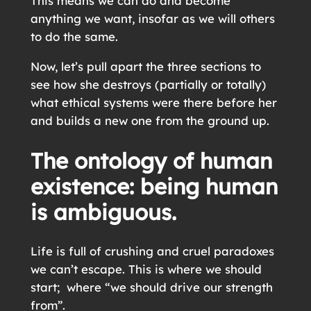
This means we can do and become
anything we want, insofar as we will others
to do the same.
Now, let’s pull apart the three sections to
see how she destroys (partially or totally)
what ethical systems were there before her
and builds a new one from the ground up.
The ontology of human
existence: being human
is ambiguous.
Life is full of crushing and cruel paradoxes
we can’t escape. This is where we should
start; where “we should drive our strength
from”.