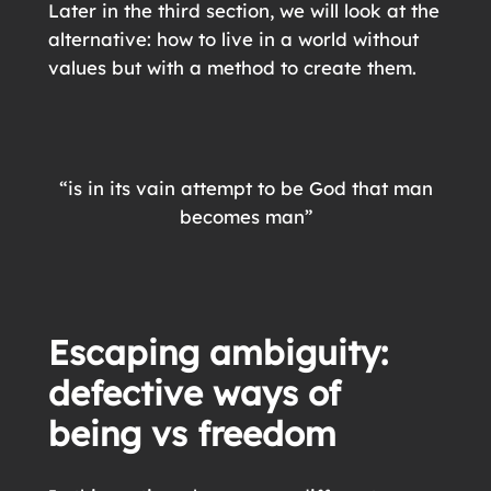
Later in the third section, we will look at the
alternative: how to live in a world without
values but with a method to create them.
“is in its vain attempt to be God that man
becomes man”
Escaping ambiguity
:
defective ways of
being
vs freedom