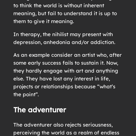
to think the world is without inherent
meaning, but fail to understand it is up to
them to give it meaning.
In therapy, the nihilist may present with
depression, anhedonia and/or addiction.
As an example consider an artist who, after
some early success fails to sustain it. Now,
they hardly engage with art and anything
else. They have lost any interest in life,
projects or relationships because “what’s
the point”.
The adventurer
The adventurer also rejects seriousness,
perceiving the world as a realm of endless