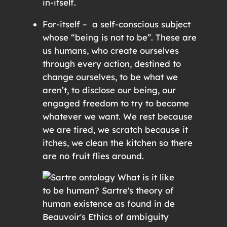
in-itself.
For-itself – a self-conscious subject
whose “being is not to be”. These are
us humans, who create ourselves
through every action, destined to
change ourselves, to be what we
aren’t, to disclose our being, our
engaged freedom to try to become
whatever we want. We rest because
we are tired, we scratch because it
itches, we clean the kitchen so there
are no fruit flies around.