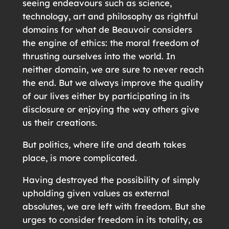
seeing endeavours such as science,
technology, art and philosophy as rightful
domains for what de Beauvoir considers
the engine of ethics: the moral freedom of
thrusting ourselves into the world. In
neither domain, we are sure to never reach
the end. But we always improve the quality
of our lives either by participating in its
disclosure or enjoying the way others give
us their creations.
But politics, where life and death takes
place, is more complicated.
Having destroyed the possibility of simply
upholding given values as external
absolutes, we are left with freedom. But she
urges to consider freedom in its totality, as