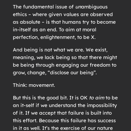
The fundamental issue of
un
ambiguous
ethics – where given values are observed
as absolute – is that humans try to become
in-itself as an end. To aim at moral
perfection, enlightenment, to be X.
And being is not what we are. We exist,
meaning, we lack being so that there might
be being through engaging our freedom to
grow, change, “disclose our being”.
Think: movement.
But this is the good bit. It is OK
to aim
to be
an it-self if we understand the impossibility
of it. If we accept that failure is built into
this effort. Because this failure has success
in it as well. It’s the exercise of our nature