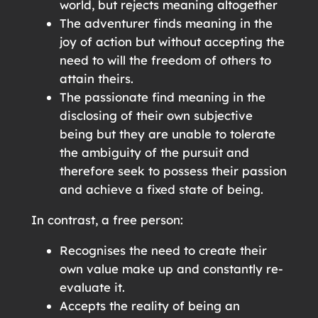
world, but rejects meaning altogether
The adventurer finds meaning in the
joy of action but without accepting the
need to will the freedom of others to
attain theirs.
The passionate find meaning in the
disclosing of their own subjective
being but they are unable to tolerate
the ambiguity of the pursuit and
therefore seek to possess their passion
and achieve a fixed state of being.
In contrast, a free person:
Recognises the need to create their
own value make up and constantly re-
evaluate it.
Accepts the reality of being an