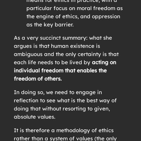
particular focus on moral freedom as
the engine of ethics, and oppression
as the key barrier.
As a very succinct summary: what she
argues is that human existence is
ambiguous and the only certainty is that
each life needs to be lived by
acting on
individual freedom that enables the
freedom of others.
In doing so, we need to engage in
reflection to see what is the best way of
doing that without resorting to given,
absolute values.
It is therefore a methodology of ethics
rather than a system of values (the only