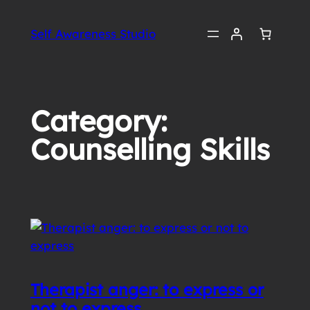
Skip
to
Self Awareness Studio
content
Category:
Counselling Skills
Therapist anger: to express or
not to express