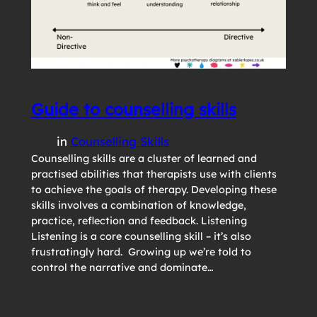
Guide to counselling skills
in
Counselling Skills
Counselling skills are a cluster of learned and
practised abilities that therapists use with clients
to achieve the goals of therapy. Developing these
skills involves a combination of knowledge,
practice, reflection and feedback. Listening
Listening is a core counselling skill – it’s also
frustratingly hard. Growing up we’re told to
control the narrative and dominate…