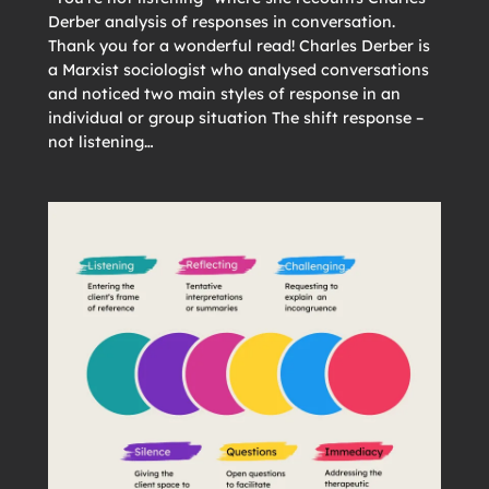
Derber analysis of responses in conversation.
Thank you for a wonderful read! Charles Derber is
a Marxist sociologist who analysed conversations
and noticed two main styles of response in an
individual or group situation The shift response –
not listening…