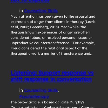
in
Counselling Skills
Much attention has been given to the arousal and
expression of anger from clients in therapy (Lewis
et al, 2008; Greenberg, 2015). Meanwhile, the
therapists’ own experiences of anger are often
considered taboo, unresolved personal issues or
unproductive countertransference. For example,
Freud considered the relational aspect of the
therapeutic work a matter of transference and…
Listening: Support response vs
shift response in conversation
in
Counselling Skills
, 
Psychotherapy
The below article is based on Kate Murphy’s
“You’re not listening” where she recounts Charles