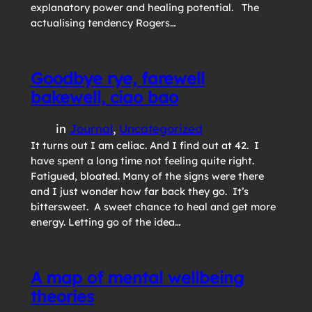
explanatory power and healing potential. The
actualising tendency Rogers…
Goodbye rye, farewell
bakewell, ciao bao
in
Journal
, 
Uncategorized
It turns out I am celiac. And I find out at 42. I
have spent a long time not feeling quite right.
Fatigued, bloated. Many of the signs were there
and I just wonder how far back they go. It’s
bittersweet. A sweet chance to heal and get more
energy. Letting go of the idea…
A map of mental wellbeing
theories