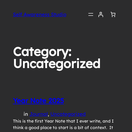
Skip
to
Self Awareness Studio
content
Category:
Uncategorized
Year Note 2025
in
Journal
, 
Uncategorized
This is the first Year Note that I ever write, and I
think a good place to start is a bit of context. It