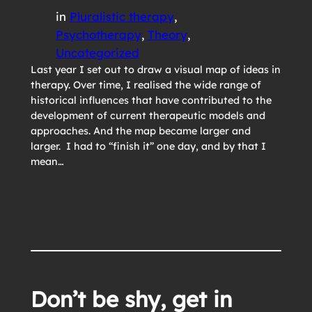
in
Pluralistic therapy
, 
Psychotherapy
, 
Theory
, 
Uncategorized
Last year I set out to draw a visual map of ideas in
therapy. Over time, I realised the wide range of
historical influences that have contributed to the
development of current therapeutic models and
approaches. And the map became larger and
larger. I had to “finish it” one day, and by that I
mean…
Don’t be shy, get in