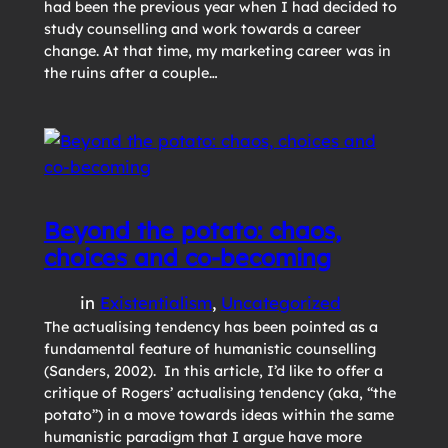
had been the previous year when I had decided to
study counselling and work towards a career
change. At that time, my marketing career was in
the ruins after a couple…
Beyond the potato: chaos,
choices and co-becoming
in
Existentialism
, 
Uncategorized
The actualising tendency has been pointed as a
fundamental feature of humanistic counselling
(Sanders, 2002). In this article, I’d like to offer a
critique of Rogers’ actualising tendency (aka, “the
potato”) in a move towards ideas within the same
humanistic paradigm that I argue have more